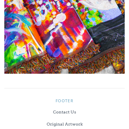
FOOTER
Contact Us
Original Artwork