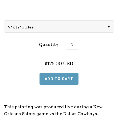
Music (L - P)
Music (Q - T)
9" x 12" Giclee
Music (U - Z)
Quantity
Sports
Football
TV & Media
$125.00 USD
Basketball
Baseball
Olympics
This painting was produced live during a New
Orleans Saints game vs the Dallas Cowboys.
Motorsport