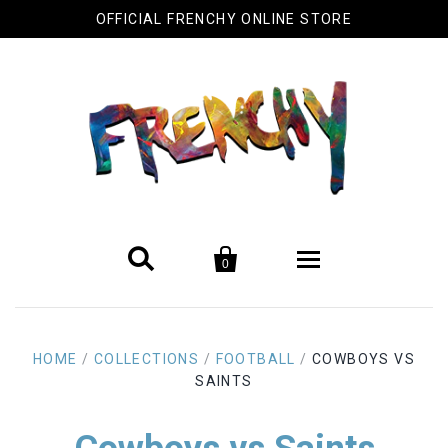
OFFICIAL FRENCHY ONLINE STORE


0
Biography
HOME
/
COLLECTIONS
/
FOOTBALL
/
COWBOYS VS
Original Artwork
SAINTS
Cool Stuff