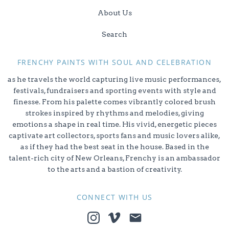
About Us
Search
FRENCHY PAINTS WITH SOUL AND CELEBRATION
as he travels the world capturing live music performances,
festivals, fundraisers and sporting events with style and
finesse. From his palette comes vibrantly colored brush
strokes inspired by rhythms and melodies, giving
emotions a shape in real time. His vivid, energetic pieces
captivate art collectors, sports fans and music lovers alike,
as if they had the best seat in the house. Based in the
talent-rich city of New Orleans, Frenchy is an ambassador
to the arts and a bastion of creativity.
CONNECT WITH US