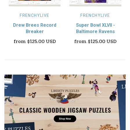
FRENCHYLIVE
FRENCHYLIVE
Drew Brees Record
Super Bowl XLVII -
Breaker
Baltimore Ravens
from
$125.00 USD
from
$125.00 USD