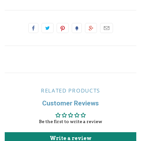
Other Sports
RELATED PRODUCTS
Customer Reviews
Be the first to write a review
Write a review