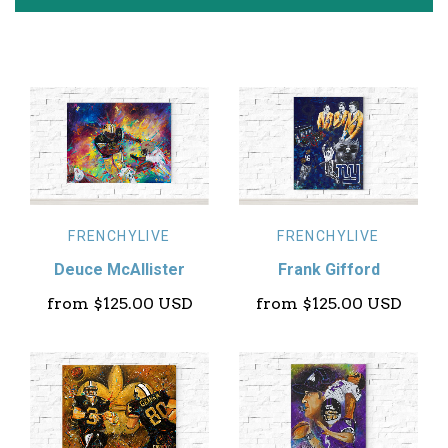
FRENCHYLIVE
FRENCHYLIVE
Deuce McAllister
Frank Gifford
from
$125.00 USD
from
$125.00 USD