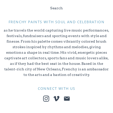
Search
FRENCHY PAINTS WITH SOUL AND CELEBRATION
as he travels the world capturing live music performances,
festivals, fundraisers and sporting events with style and
finesse. From his palette comes vibrantly colored brush
strokes inspired by rhythms and melodies, giving
emotions a shape in real time. His vivid, energetic pieces
captivate art collectors, sports fans and music lovers alike,
as if they had the best seat in the house. Based in the
talent-rich city of New Orleans, Frenchy is an ambassador
to the arts and a bastion of creativity.
CONNECT WITH US