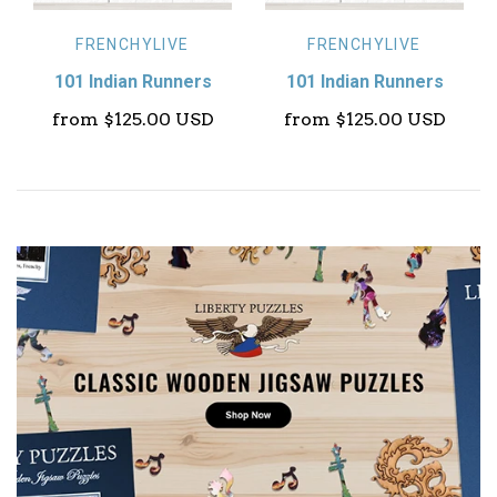
FRENCHYLIVE
FRENCHYLIVE
101 Indian Runners
101 Indian Runners
from
$125.00 USD
from
$125.00 USD