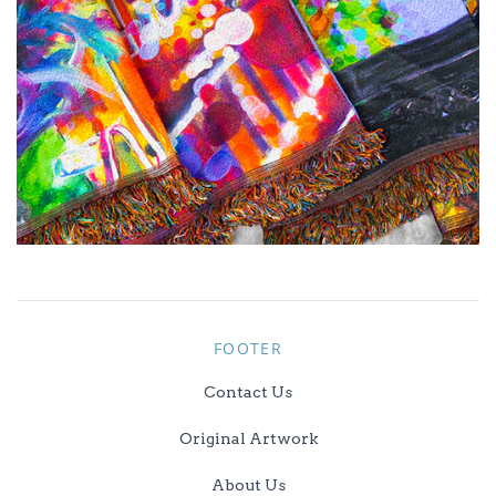
FOOTER
Contact Us
Original Artwork
About Us