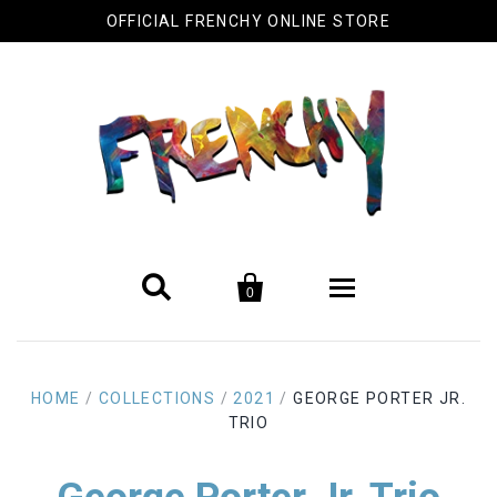
OFFICIAL FRENCHY ONLINE STORE


0
Biography
HOME
/
COLLECTIONS
/
2021
/
GEORGE PORTER JR.
Original Artwork
TRIO
Cool Stuff