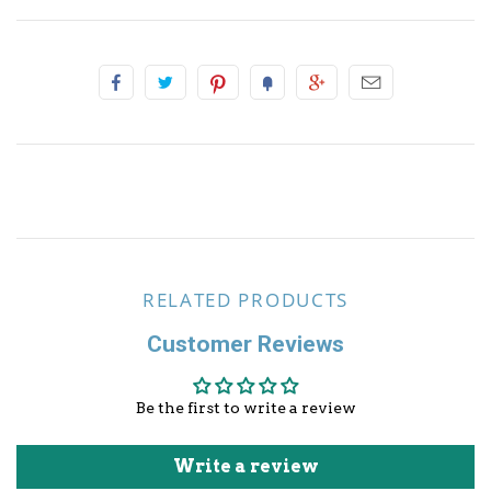
Other Sports
RELATED PRODUCTS
Customer Reviews
Be the first to write a review
Write a review