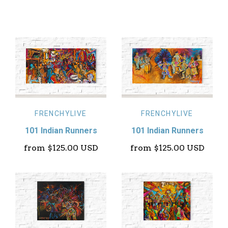
FRENCHYLIVE
FRENCHYLIVE
101 Indian Runners
101 Indian Runners
from
$125.00 USD
from
$125.00 USD