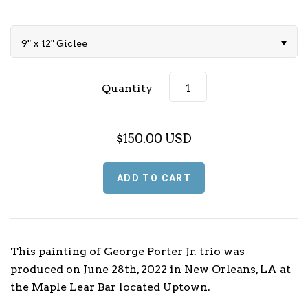
Music (L - P)
9" x 12" Giclee
Music (Q - T)
Music (U - Z)
Quantity
Sports
$150.00 USD
Football
TV & Media
Basketball
Baseball
This painting of George Porter Jr. trio was
Olympics
produced on June 28th, 2022 in New Orleans, LA at
the Maple Lear Bar located Uptown.
Motorsport