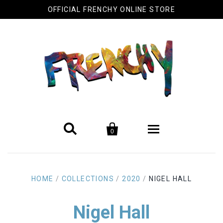
OFFICIAL FRENCHY ONLINE STORE


0
Biography
HOME
/
COLLECTIONS
/
2020
/
NIGEL HALL
Original Artwork
Nigel Hall
Cool Stuff