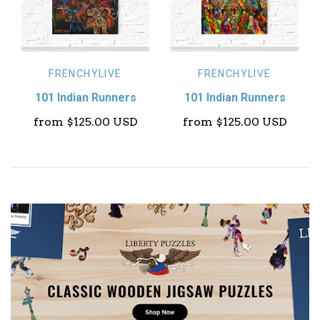
FRENCHYLIVE
FRENCHYLIVE
101 Indian Runners
101 Indian Runners
from
$125.00 USD
from
$125.00 USD