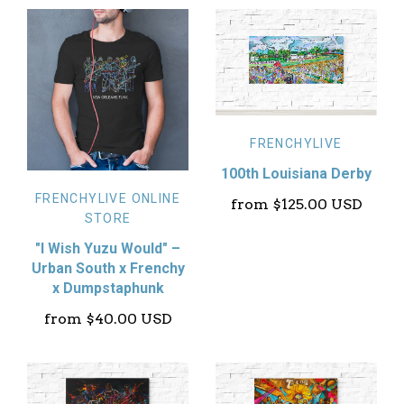
FRENCHYLIVE
100th Louisiana Derby
FRENCHYLIVE ONLINE
from
$125.00 USD
STORE
"I Wish Yuzu Would" –
Urban South x Frenchy
x Dumpstaphunk
from
$40.00 USD