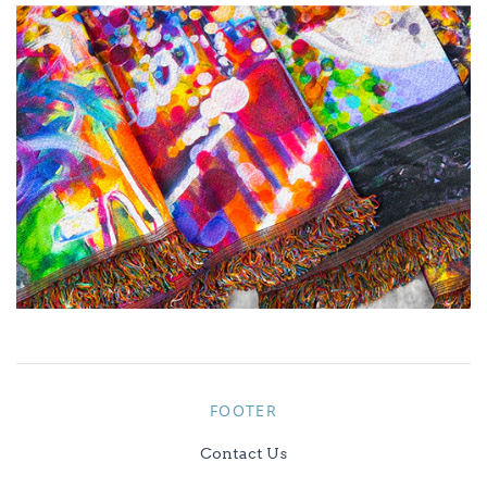
FOOTER
Contact Us