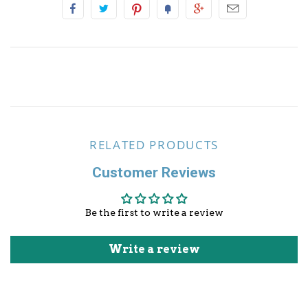
Other Sports
RELATED PRODUCTS
Customer Reviews
Be the first to write a review
Write a review