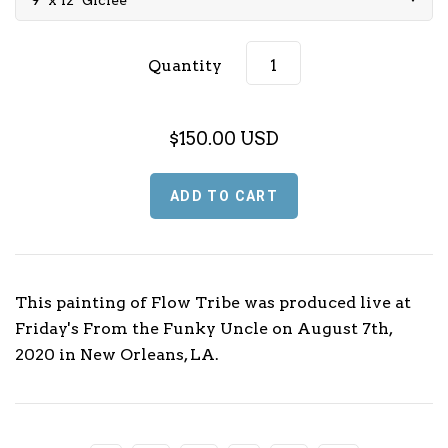
Music (L - P)
Quantity
Music (Q - T)
Music (U - Z)
$150.00 USD
Sports
Football
TV & Media
Basketball
This painting of Flow Tribe was produced live at
Friday's From the Funky Uncle on August 7th,
Baseball
2020 in New Orleans, LA.
Olympics
Motorsport