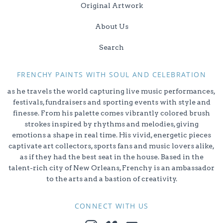
Original Artwork
About Us
Search
FRENCHY PAINTS WITH SOUL AND CELEBRATION
as he travels the world capturing live music performances,
festivals, fundraisers and sporting events with style and
finesse. From his palette comes vibrantly colored brush
strokes inspired by rhythms and melodies, giving
emotions a shape in real time. His vivid, energetic pieces
captivate art collectors, sports fans and music lovers alike,
as if they had the best seat in the house. Based in the
talent-rich city of New Orleans, Frenchy is an ambassador
to the arts and a bastion of creativity.
CONNECT WITH US